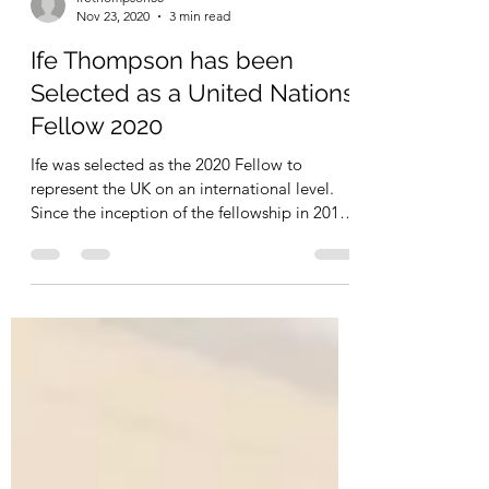
ifethompson50
Nov 23, 2020
3 min read
Ife Thompson has been
Selected as a United Nations
Fellow 2020
Ife was selected as the 2020 Fellow to
represent the UK on an international level.
Since the inception of the fellowship in 2011
only 83...